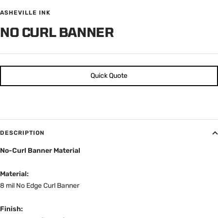
ASHEVILLE INK
NO CURL BANNER
Quick Quote
DESCRIPTION
No-Curl Banner Material
Material:
8 mil No Edge Curl Banner
Finish:
Smooth, lay-flat surface designed to resist edge curling