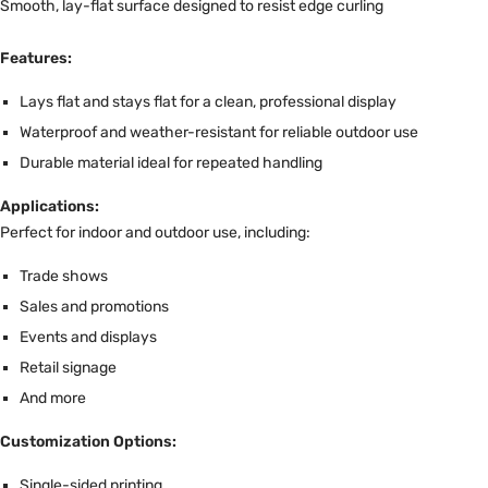
Features:
Lays flat and stays flat for a clean, professional display
Waterproof and weather-resistant for reliable outdoor use
Durable material ideal for repeated handling
Applications:
Perfect for indoor and outdoor use, including:
Trade shows
Sales and promotions
Events and displays
Retail signage
And more
Customization Options:
Single-sided printing