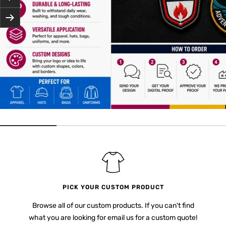
Next
PICK YOUR CUSTOM PRODUCT
Browse all of our custom products. If you can't find
what you are looking for email us for a custom quote!