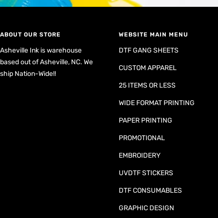
ABOUT OUR STORE
WEBSITE MAIN MENU
Asheville Ink is warehouse
DTF GANG SHEETS
based out of Asheville, NC. We
CUSTOM APPAREL
ship Nation-Wide!!
25 ITEMS OR LESS
WIDE FORMAT PRINTING
PAPER PRINTING
PROMOTIONAL
EMBROIDERY
UVDTF STICKERS
DTF CONSUMABLES
GRAPHIC DESIGN
CUSTOM REQUEST FORM