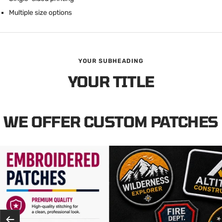
Multiple size options
YOUR SUBHEADING
YOUR TITLE
WE OFFER CUSTOM PATCHES
Previous