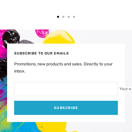
Go
Go
Go
Go
to
to
to
to
slide
slide
slide
slide
1
2
3
4
SUBSCRIBE TO OUR EMAILS
Promotions, new products and sales. Directly to your
inbox.
Your e
SUBSCRIBE