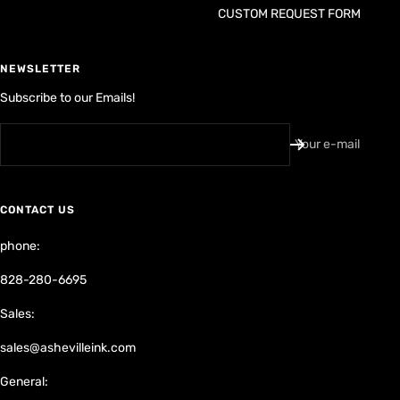
NEWSLETTER
Subscribe to our Emails!
Your e-mail
CONTACT US
phone:
828-280-6695
Sales:
sales@ashevilleink.com
General:
ashevilleink@gmail.com